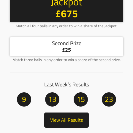
Jackpot
£675
Match all four balls in any order to win a share of the jackpot.
Second Prize
£25
Match three balls in any order to win a share of the second prize.
Last Week’s Results
9
13
15
23
View All Results