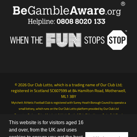
© 2026 Our Club Lotto, which is a trading name of Our Club Ltd;
registered in Scotland SC607599 at 84 Hamilton Road, Motherwell,
ML1 3BY
Mytchett Athletic Football Club is registered with Surrey Heath Borough Council to operate a
small lottery, which runs on the Our Club Lotto platform provided by Our Club Ltd
Promoter: Graham Ede - Mytchett Athletic Football Club, Ridge House, Springfield Road,
Camberley, Surrey, GU15 1AB
This website is for visitors aged 16
Terms & Conditions
|
Privacy Policy
and over, from the UK and uses