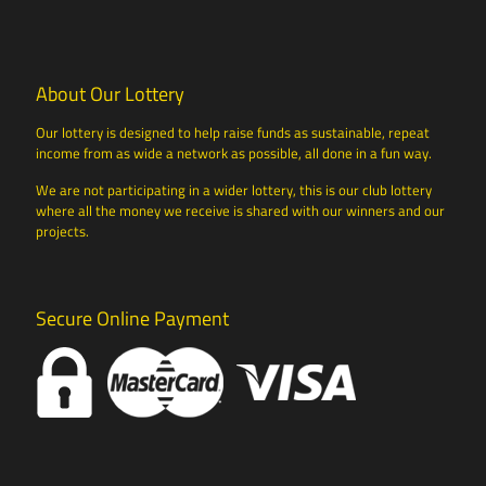
About Our Lottery
Our lottery is designed to help raise funds as sustainable, repeat
income from as wide a network as possible, all done in a fun way.
We are not participating in a wider lottery, this is our club lottery
where all the money we receive is shared with our winners and our
projects.
Secure Online Payment