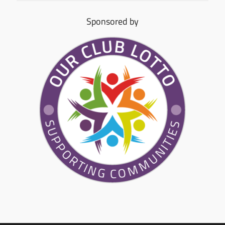
Sponsored by