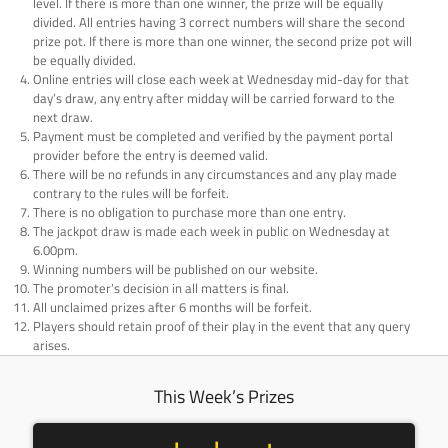
level. If there is more than one winner, the prize will be equally
divided. All entries having 3 correct numbers will share the second
prize pot. If there is more than one winner, the second prize pot will
be equally divided.
Online entries will close each week at Wednesday mid-day for that
day’s draw, any entry after midday will be carried forward to the
next draw.
Payment must be completed and verified by the payment portal
provider before the entry is deemed valid.
There will be no refunds in any circumstances and any play made
contrary to the rules will be forfeit.
There is no obligation to purchase more than one entry.
The jackpot draw is made each week in public on Wednesday at
6.00pm.
Winning numbers will be published on our website.
The promoter’s decision in all matters is final.
All unclaimed prizes after 6 months will be forfeit.
Players should retain proof of their play in the event that any query
arises.
This Week’s Prizes