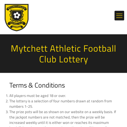
Mytchett Athletic Football
Club Lottery
Terms & Conditions
All players must be aged 18 or over.
The lottery is a selection of four numbers drawn at random from
numbers 1-25.
The prize pots will be as shown on our website on a weekly basis. If
the jackpot numbers are not matched, then the prize will be
increased weekly until it is either won or reaches its maximum