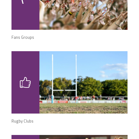
Fans Groups
Rugby Clubs