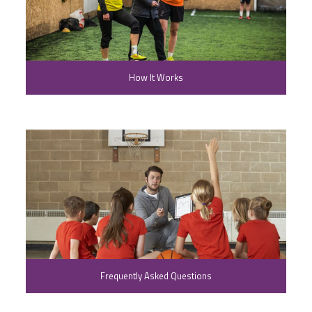
How It Works
Frequently Asked Questions