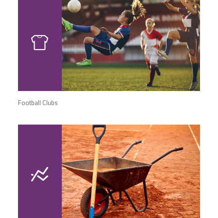
Football Clubs