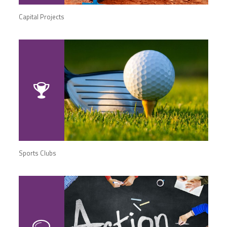
Capital Projects
Sports Clubs