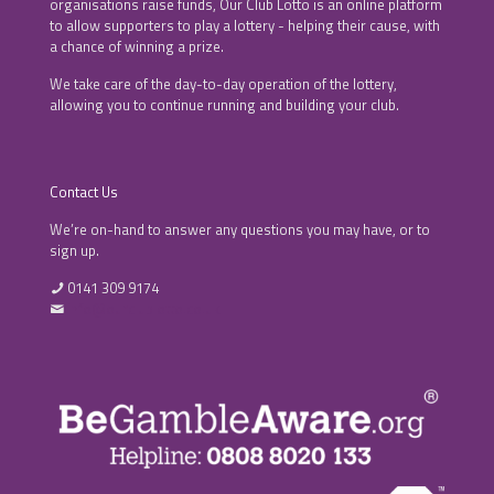
organisations raise funds, Our Club Lotto is an online platform
to allow supporters to play a lottery - helping their cause, with
a chance of winning a prize.
We take care of the day-to-day operation of the lottery,
allowing you to continue running and building your club.
Contact Us
We’re on-hand to answer any questions you may have, or to
sign up.
0141 309 9174
info@ourclublotto.co.uk