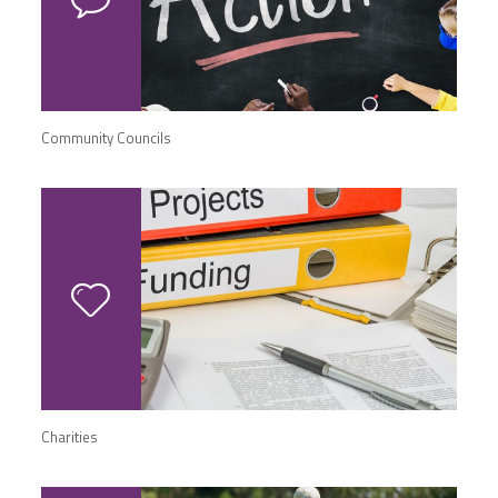
Community Councils
Charities