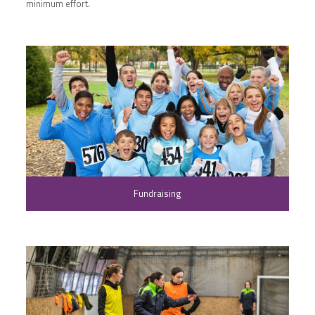
minimum effort.
Fundraising