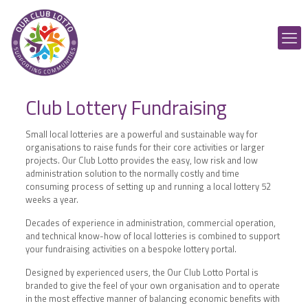
Club Lottery Fundraising
Small local lotteries are a powerful and sustainable way for
organisations to raise funds for their core activities or larger
projects. Our Club Lotto provides the easy, low risk and low
administration solution to the normally costly and time
consuming process of setting up and running a local lottery 52
weeks a year.
Decades of experience in administration, commercial operation,
and technical know-how of local lotteries is combined to support
your fundraising activities on a bespoke lottery portal.
Designed by experienced users, the Our Club Lotto Portal is
branded to give the feel of your own organisation and to operate
in the most effective manner of balancing economic benefits with