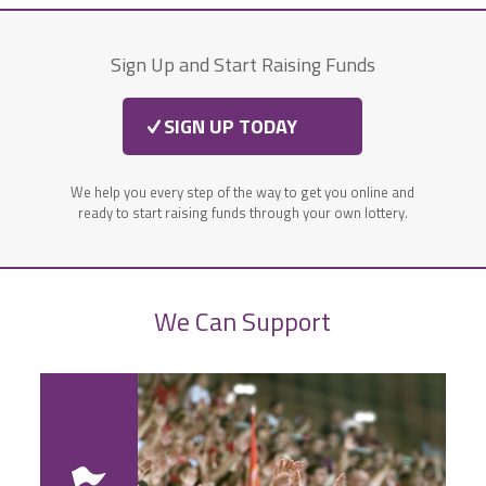
Sign Up and Start Raising Funds
SIGN UP TODAY
We help you every step of the way to get you online and
ready to start raising funds through your own lottery.
We Can Support