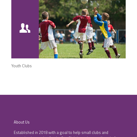
Youth Clubs
About Us
Established in 2018 with a goal to help small clubs and