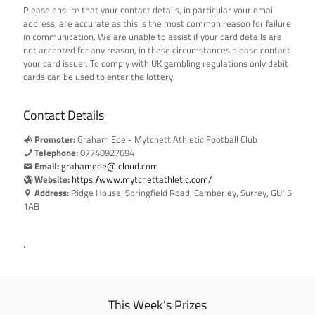
Please ensure that your contact details, in particular your email
address, are accurate as this is the most common reason for failure
in communication. We are unable to assist if your card details are
not accepted for any reason, in these circumstances please contact
your card issuer. To comply with UK gambling regulations only debit
cards can be used to enter the lottery.
Contact Details
Promoter:
Graham Ede - Mytchett Athletic Football Club
Telephone:
07740927694
Email:
grahamede@icloud.com
Website:
https://www.mytchettathletic.com/
Address:
Ridge House, Springfield Road, Camberley, Surrey, GU15
1AB
.
This Week’s Prizes