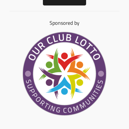
Sponsored by