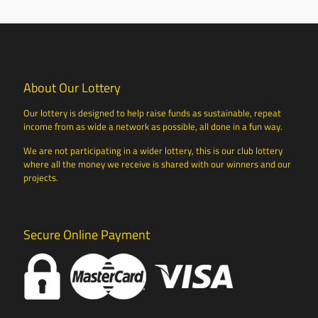
About Our Lottery
Our lottery is designed to help raise funds as sustainable, repeat
income from as wide a network as possible, all done in a fun way.
We are not participating in a wider lottery, this is our club lottery
where all the money we receive is shared with our winners and our
projects.
Secure Online Payment