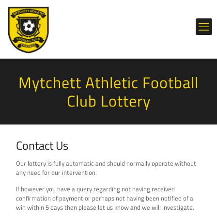
Mytchett Athletic Football
Club Lottery
Contact Us
Our lottery is fully automatic and should normally operate without
any need for our intervention.
If however you have a query regarding not having received
confirmation of payment or perhaps not having been notified of a
win within 5 days then please let us know and we will investigate.