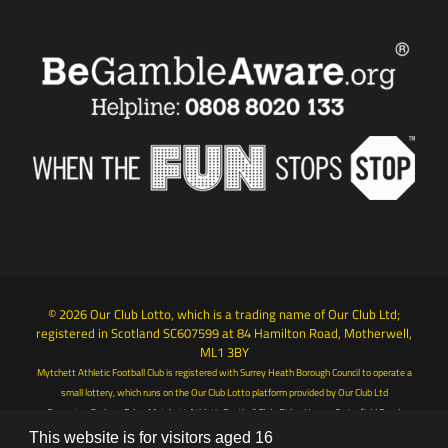
© 2026 Our Club Lotto, which is a trading name of Our Club Ltd;
registered in Scotland SC607599 at 84 Hamilton Road, Motherwell,
ML1 3BY
Mytchett Athletic Football Club is registered with Surrey Heath Borough Council to operate a
small lottery, which runs on the Our Club Lotto platform provided by Our Club Ltd
Promoter: Graham Ede - Mytchett Athletic Football Club, Ridge House, Springfield Road,
Camberley, Surrey, GU15 1AB
This website is for visitors aged 16