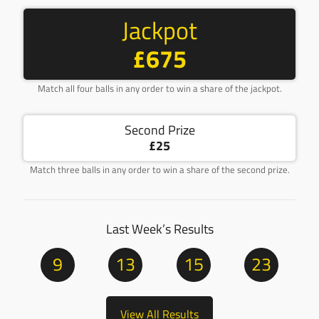
Jackpot
£675
Match all four balls in any order to win a share of the jackpot.
Second Prize
£25
Match three balls in any order to win a share of the second prize.
Last Week’s Results
9
13
15
23
View All Results