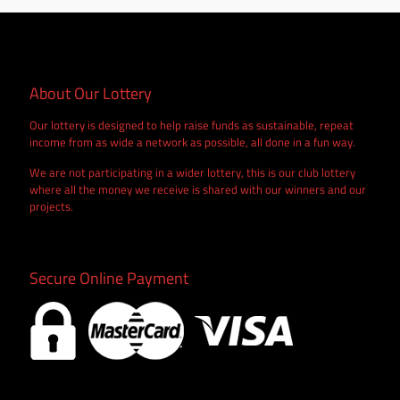
About Our Lottery
Our lottery is designed to help raise funds as sustainable, repeat
income from as wide a network as possible, all done in a fun way.
We are not participating in a wider lottery, this is our club lottery
where all the money we receive is shared with our winners and our
projects.
Secure Online Payment