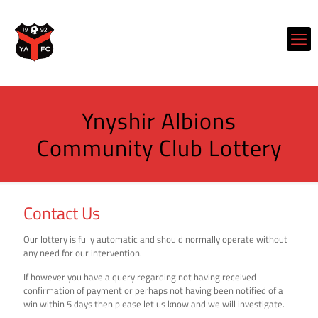
Ynyshir Albions
Community Club Lottery
Contact Us
Our lottery is fully automatic and should normally operate without
any need for our intervention.
If however you have a query regarding not having received
confirmation of payment or perhaps not having been notified of a
win within 5 days then please let us know and we will investigate.