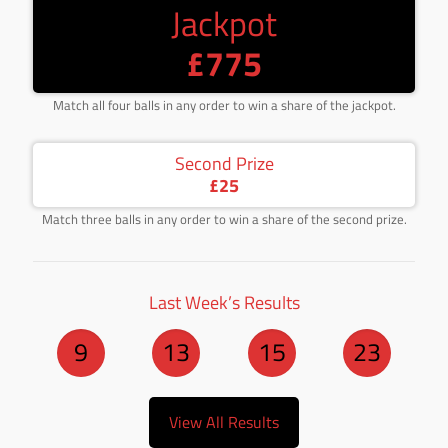
Jackpot
£775
Match all four balls in any order to win a share of the jackpot.
Second Prize
£25
Match three balls in any order to win a share of the second prize.
Last Week’s Results
9
13
15
23
View All Results