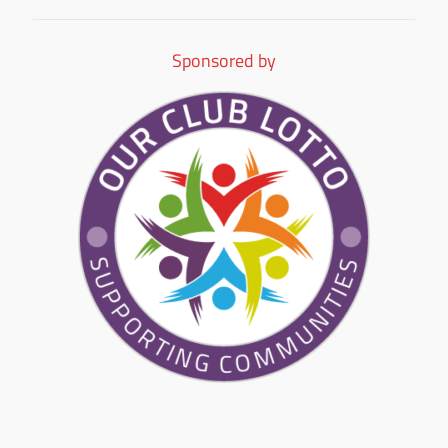
Sponsored by