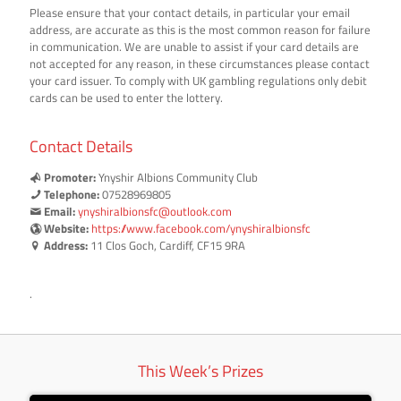
Please ensure that your contact details, in particular your email
address, are accurate as this is the most common reason for failure
in communication. We are unable to assist if your card details are
not accepted for any reason, in these circumstances please contact
your card issuer. To comply with UK gambling regulations only debit
cards can be used to enter the lottery.
Contact Details
Promoter:
Ynyshir Albions Community Club
Telephone:
07528969805
Email:
ynyshiralbionsfc@outlook.com
Website:
https://www.facebook.com/ynyshiralbionsfc
Address:
11 Clos Goch, Cardiff, CF15 9RA
.
This Week’s Prizes