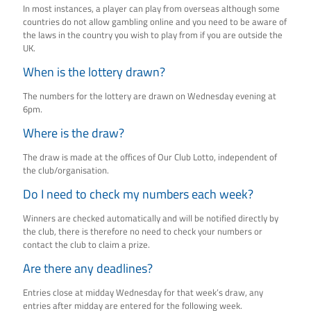
In most instances, a player can play from overseas although some
countries do not allow gambling online and you need to be aware of
the laws in the country you wish to play from if you are outside the
UK.
When is the lottery drawn?
The numbers for the lottery are drawn on Wednesday evening at
6pm.
Where is the draw?
The draw is made at the offices of Our Club Lotto, independent of
the club/organisation.
Do I need to check my numbers each week?
Winners are checked automatically and will be notified directly by
the club, there is therefore no need to check your numbers or
contact the club to claim a prize.
Are there any deadlines?
Entries close at midday Wednesday for that week’s draw, any
entries after midday are entered for the following week.