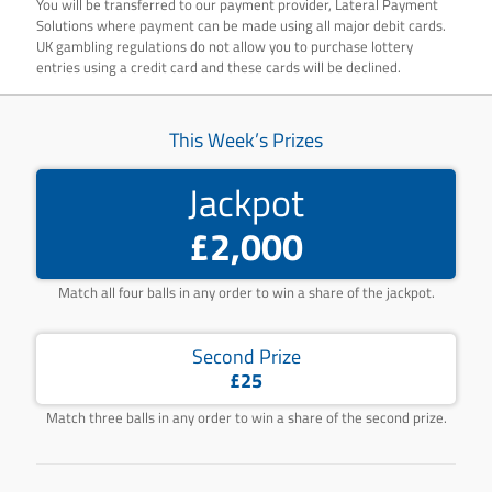
You will be transferred to our payment provider, Lateral Payment
Solutions where payment can be made using all major debit cards.
UK gambling regulations do not allow you to purchase lottery
entries using a credit card and these cards will be declined.
This Week’s Prizes
Jackpot
£2,000
Match all four balls in any order to win a share of the jackpot.
Second Prize
£25
Match three balls in any order to win a share of the second prize.