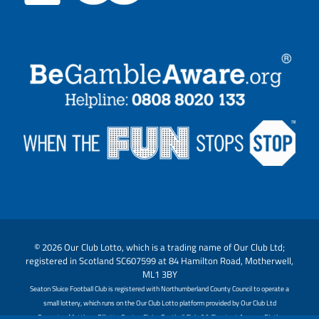
© 2026 Our Club Lotto, which is a trading name of Our Club Ltd;
registered in Scotland SC607599 at 84 Hamilton Road, Motherwell,
ML1 3BY
Seaton Sluice Football Club is registered with Northumberland County Council to operate a
small lottery, which runs on the Our Club Lotto platform provided by Our Club Ltd
Promoter: Matthew Elliott - Seaton Sluice Football Club, 20 Chestnut Avenue, Blyth,