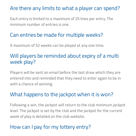
Are there any limits to what a player can spend?
Each entry is limited to a maximum of 25 lines per entry. The
minimum number of entries is one.
Can entries be made for multiple weeks?
A maximum of 52 weeks can be played at any one time.
Will players be reminded about expiry of a multi
week play?
Players will be sent an email before the last draw which they are
entered into and reminded that they need to enter again to be in
with a chance of winning.
What happens to the jackpot when it is won?
Following a win, the jackpot will return to the club minimum jackpot
level. The jackpot is set by the club and the jackpot for the current
week of play is detailed on the club website.
How can I pay for my lottery entry?