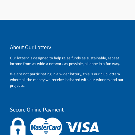
About Our Lottery
Our lottery is designed to help raise funds as sustainable, repeat
income from as wide a network as possible, all done in a fun way.
We are not participating in a wider lottery, this is our club lottery
where all the money we receive is shared with our winners and our
projects.
Secure Online Payment