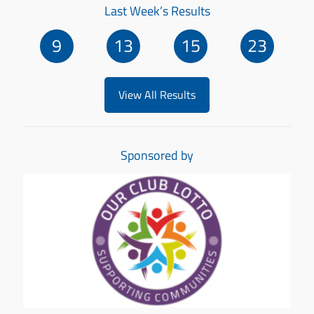
Last Week’s Results
9
13
15
23
View All Results
Sponsored by