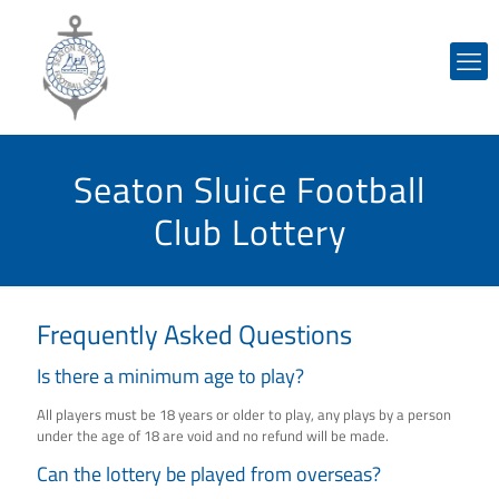
Seaton Sluice Football
Club Lottery
Frequently Asked Questions
Is there a minimum age to play?
All players must be 18 years or older to play, any plays by a person
under the age of 18 are void and no refund will be made.
Can the lottery be played from overseas?