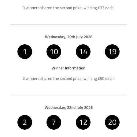
3 winners shared the second prize, winning £33 each!
Wednesday, 29th July 2026
1
10
14
19
Winner Information
2 winners shared the second prize, winning £50 each!
Wednesday, 22nd July 2026
2
7
12
20