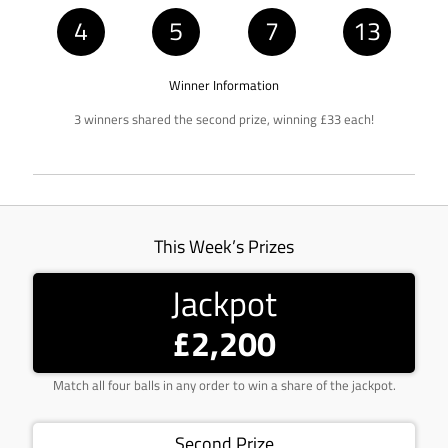
4
5
7
13
Winner Information
3 winners shared the second prize, winning £33 each!
This Week’s Prizes
Jackpot
£2,200
Match all four balls in any order to win a share of the jackpot.
Second Prize