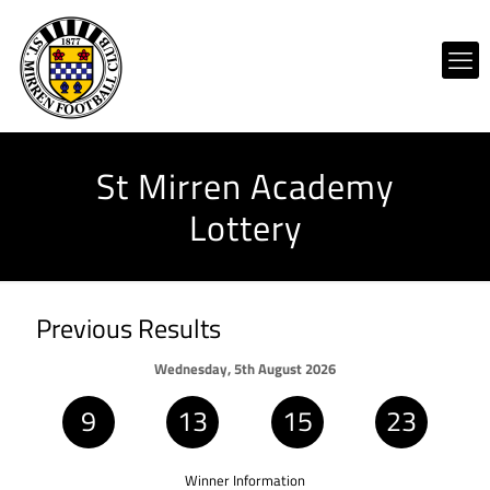
St Mirren Academy
Lottery
Previous Results
Wednesday, 5th August 2026
9
13
15
23
Winner Information