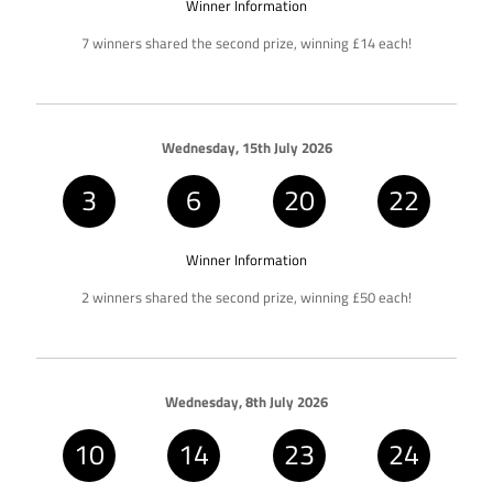
Winner Information
7 winners shared the second prize, winning £14 each!
Wednesday, 15th July 2026
3
6
20
22
Winner Information
2 winners shared the second prize, winning £50 each!
Wednesday, 8th July 2026
10
14
23
24