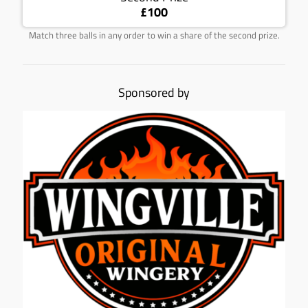
£100
Match three balls in any order to win a share of the second prize.
Sponsored by