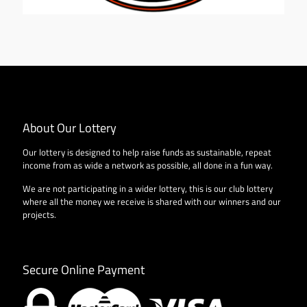
About Our Lottery
Our lottery is designed to help raise funds as sustainable, repeat
income from as wide a network as possible, all done in a fun way.
We are not participating in a wider lottery, this is our club lottery
where all the money we receive is shared with our winners and our
projects.
Secure Online Payment