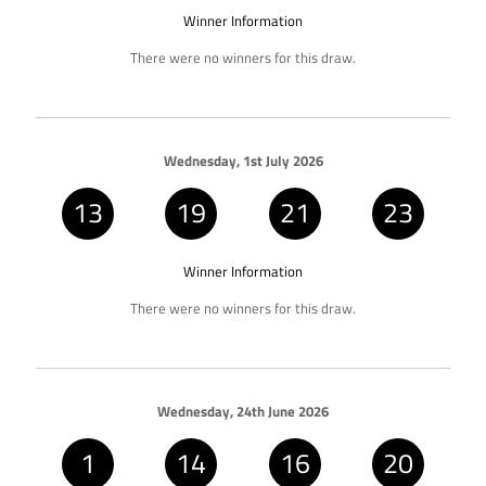
Winner Information
There were no winners for this draw.
Wednesday, 1st July 2026
13
19
21
23
Winner Information
There were no winners for this draw.
Wednesday, 24th June 2026
1
14
16
20