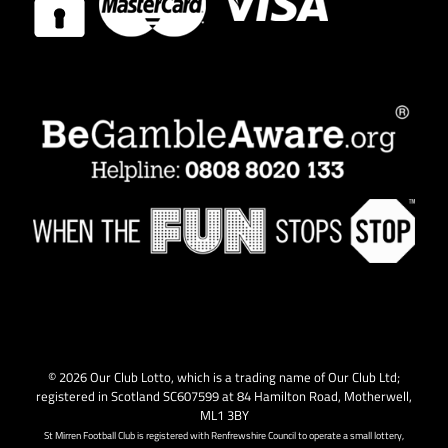
© 2026 Our Club Lotto, which is a trading name of Our Club Ltd;
registered in Scotland SC607599 at 84 Hamilton Road, Motherwell,
ML1 3BY
St Mirren Football Club is registered with Renfrewshire Council to operate a small lottery,