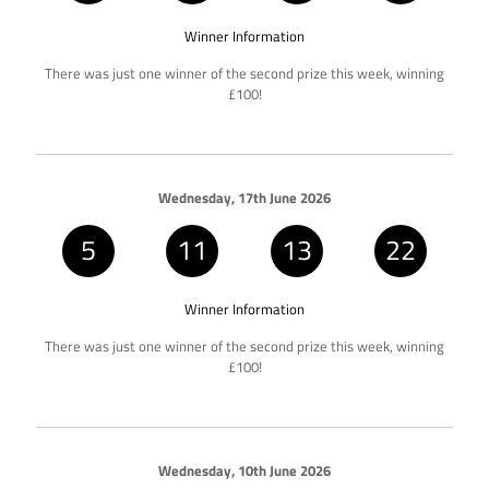
Winner Information
There was just one winner of the second prize this week, winning
£100!
Wednesday, 17th June 2026
5
11
13
22
Winner Information
There was just one winner of the second prize this week, winning
£100!
Wednesday, 10th June 2026