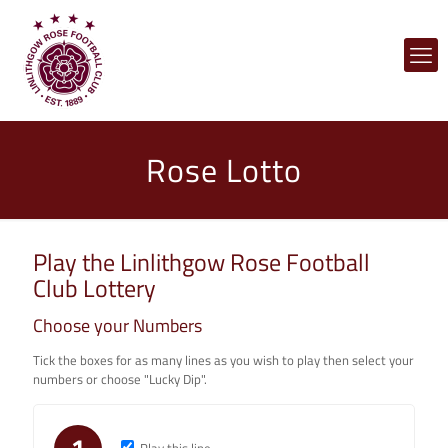
Rose Lotto
Play the Linlithgow Rose Football
Club Lottery
Choose your Numbers
Tick the boxes for as many lines as you wish to play then select your
numbers or choose "Lucky Dip".