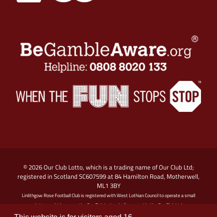
© 2026 Our Club Lotto, which is a trading name of Our Club Ltd;
registered in Scotland SC607599 at 84 Hamilton Road, Motherwell,
ML1 3BY
Linlithgow Rose Football Club is registered with West Lothian Council to operate a small
lottery, which runs on the Our Club Lotto platform provided by Our Club Ltd
Promoter: Linlithgow Rose Football Club, Prestonfield, Linlithgow