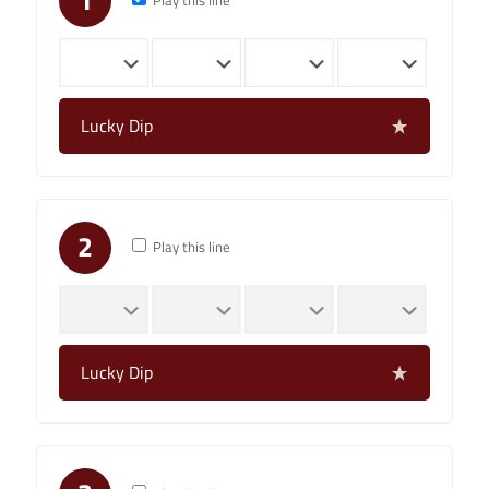
1
Play this line
Lucky Dip
2
Play this line
Lucky Dip