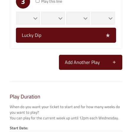
3
Play this line
Lucky Dip
Add Another Play
Play Duration
When do you want your ticket to start and for how many weeks do
you want to play?
You can play for the current week up until 12pm each Wednesday.
Start Date: