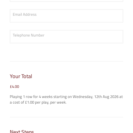
Email Address
Telephone Number
Your Total
£
4.00
Playing
1
row
for
4
week
s
starting on
Wednesday, 12th Aug 2026
at
a cost of £
1.00
per play, per week.
Next Steps