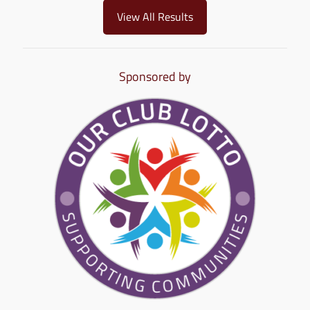
View All Results
Sponsored by