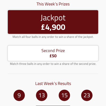
This Week’s Prizes
Jackpot
£4,900
Match all four balls in any order to win a share of the jackpot.
Second Prize
£50
Match three balls in any order to win a share of the second prize.
Last Week’s Results
9
13
15
23