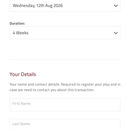
Duration:
Your Details
Your name and contact details. Required to register your play and in
case we need to contact you about this transaction.
First Name
Last Name