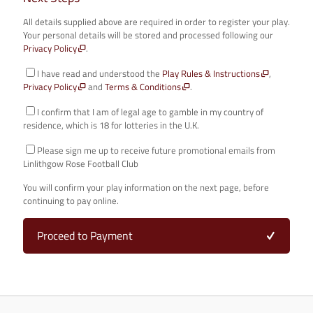
All details supplied above are required in order to register your play.
Your personal details will be stored and processed following our
Privacy Policy
.
I have read and understood the
Play Rules & Instructions
,
Privacy Policy
and
Terms & Conditions
.
I confirm that I am of legal age to gamble in my country of
residence, which is 18 for lotteries in the U.K.
Please sign me up to receive future promotional emails from
Linlithgow Rose Football Club
You will confirm your play information on the next page, before
continuing to pay online.
Proceed to Payment