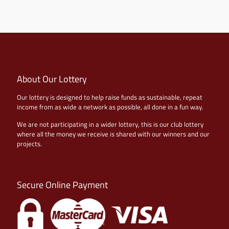
About Our Lottery
Our lottery is designed to help raise funds as sustainable, repeat
income from as wide a network as possible, all done in a fun way.
We are not participating in a wider lottery, this is our club lottery
where all the money we receive is shared with our winners and our
projects.
Secure Online Payment