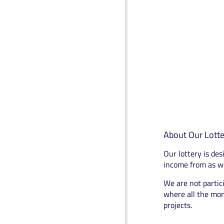
About Our Lotte
Our lottery is des
income from as wi
We are not partici
where all the mon
projects.