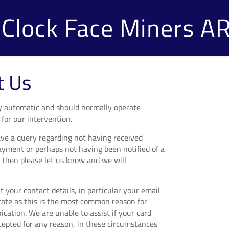
Clock Face Miners A
t Us
lly automatic and should normally operate
for our intervention.
ve a query regarding not having received
ayment or perhaps not having been notified of a
 then please let us know and we will
 your contact details, in particular your email
rate as this is the most common reason for
ication. We are unable to assist if your card
ccepted for any reason, in these circumstances