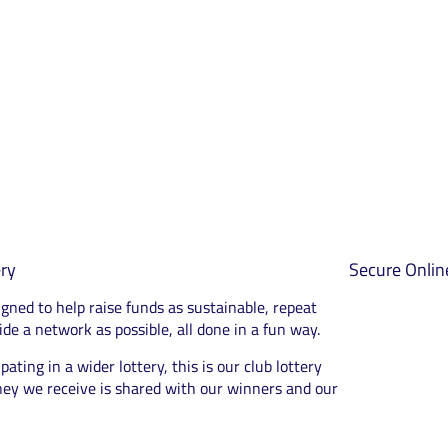
ry
Secure Onli
igned to help raise funds as sustainable, repeat
de a network as possible, all done in a fun way.
pating in a wider lottery, this is our club lottery
ey we receive is shared with our winners and our