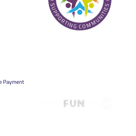
ne Payment