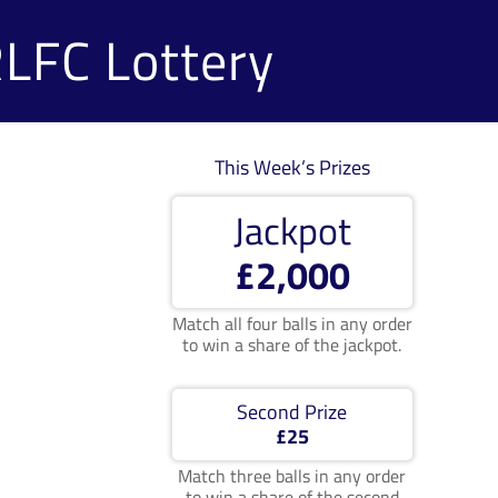
RLFC Lottery
This Week’s Prizes
Jackpot
£2,000
Match all four balls in any order
to win a share of the jackpot.
Second Prize
£25
Match three balls in any order
to win a share of the second