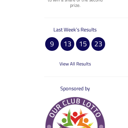
prize.
Last Week’s Results
9
13
15
23
View All Results
Sponsored by