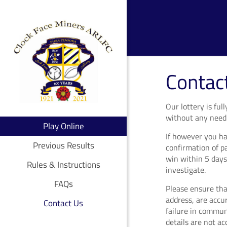
Contac
Our lottery is fu
without any need 
Play Online
If however you ha
Previous Results
confirmation of p
win within 5 days
Rules & Instructions
investigate.
FAQs
Please ensure that
address, are accu
Contact Us
failure in commun
details are not a