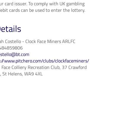
ur card issuer. To comply with UK gambling
ebit cards can be used to enter the lottery.
etails
h Costello - Clock Face Miners ARLFC
484859806
ostello@bt.com
s://www.pitchero.com/clubs/clockfaceminers/
 Face Colliery Recreation Club, 37 Crawford
e, St Helens, WA9 4XL