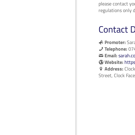
please contact yo
regulations only d
Contact D
Promoter:
Sara
Telephone:
07
Email:
sarah.c
Website:
http
Address:
Clock
Street, Clock Fac